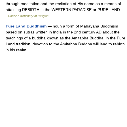
through meditation and the recitation of His name as a means of
attaining REBIRTH in the WESTERN PARADISE or PURE LAND …
Concise dictionary of Religion
Pure Land Buddhism
— noun a form of Mahayana Buddhism
based on sutras written in India in the 2nd century AD about the
teachings of a buddha known as the Amitabha Buddha; in the Pure
Land tradition, devotion to the Amitabha Buddha will lead to rebirth
in his realm,… …