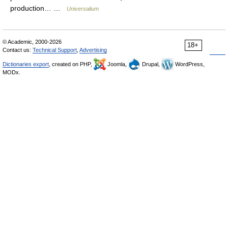
production… …
Universalium
© Academic, 2000-2026
18+
Contact us:
Technical Support
,
Advertising
Dictionaries export
, created on PHP,
Joomla,
Drupal,
WordPress,
MODx.