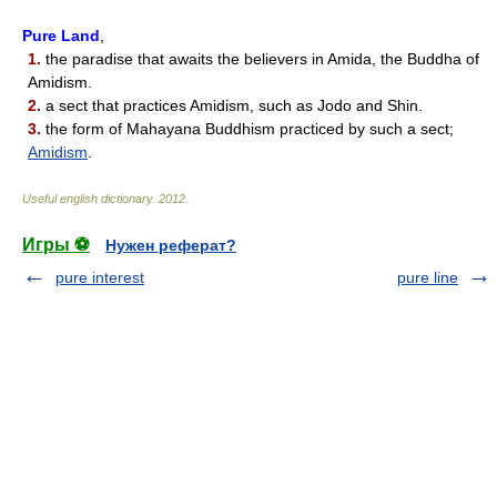
Pure Land
,
1.
the paradise that awaits the believers in Amida, the Buddha of
Amidism.
2.
a sect that practices Amidism, such as Jodo and Shin.
3.
the form of Mahayana Buddhism practiced by such a sect;
Amidism
.
Useful english dictionary
.
2012
.
Игры ⚽
Нужен реферат?
pure interest
pure line