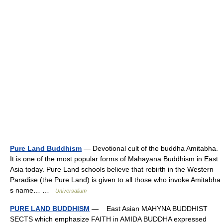
Pure Land Buddhism
— Devotional cult of the buddha Amitabha.
It is one of the most popular forms of Mahayana Buddhism in East
Asia today. Pure Land schools believe that rebirth in the Western
Paradise (the Pure Land) is given to all those who invoke Amitabha
s name… …
Universalium
PURE LAND BUDDHISM
— East Asian MAHYNA BUDDHIST
SECTS which emphasize FAITH in AMIDA BUDDHA expressed