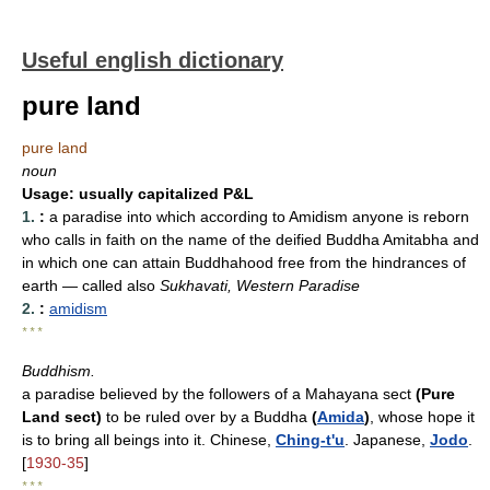
Useful english dictionary
pure land
pure land
noun
Usage:
usually capitalized P&L
1.
:
a paradise into which according to Amidism anyone is reborn
who calls in faith on the name of the deified Buddha Amitabha and
in which one can attain Buddhahood free from the hindrances of
earth
— called also
Sukhavati, Western Paradise
2.
:
amidism
* * *
Buddhism.
a paradise believed by the followers of a Mahayana sect
(Pure
Land sect)
to be ruled over by a Buddha
(
Amida
)
, whose hope it
is to bring all beings into it. Chinese,
Ching-t'u
. Japanese,
Jodo
.
[
1930-35
]
* * *