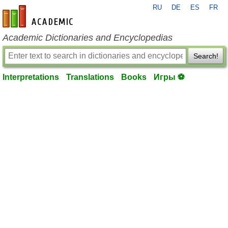
RU
DE
ES
FR
en-academic.com
Academic Dictionaries and Encyclopedias
Search!
Interpretations
Translations
Books
Игры ⚽