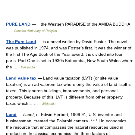
PURE LAND
— the Western PARADISE of the AMIDA BUDDHA
…
Concise dictionary of Religion
The Pure Land
— is a novel written by David Foster. The novel
was published in 1974, and was Foster’s first. It was the winner of
the first The Age Book of the Year award.It is divided into four
parts. Part One is set in 1930s Katoomba, New South Wales where
the …
Wikipedia
Land value tax
— Land value taxation (LVT) (or site value
taxation) is an ad valorem tax where only the value of land itself is
taxed. This ignores buildings, improvements, and personal
property. Because of this, LVT is different from other property
taxes which… …
Wikipedia
Land
— /land/, n. Edwin Herbert, 1909 91, U.S. inventor and
businessman: created the Polaroid camera. * * * I In economics,
the resource that encompasses the natural resources used in
production. In classical economics, the three factors of