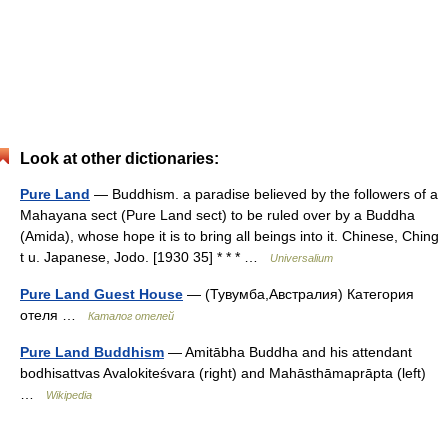
Look at other dictionaries:
Pure Land
— Buddhism. a paradise believed by the followers of a
Mahayana sect (Pure Land sect) to be ruled over by a Buddha
(Amida), whose hope it is to bring all beings into it. Chinese, Ching
t u. Japanese, Jodo. [1930 35] * * * …
Universalium
Pure Land Guest House
— (Тувумба,Австралия) Категория
отеля …
Каталог отелей
Pure Land Buddhism
— Amitābha Buddha and his attendant
bodhisattvas Avalokiteśvara (right) and Mahāsthāmaprāpta (left)
…
Wikipedia